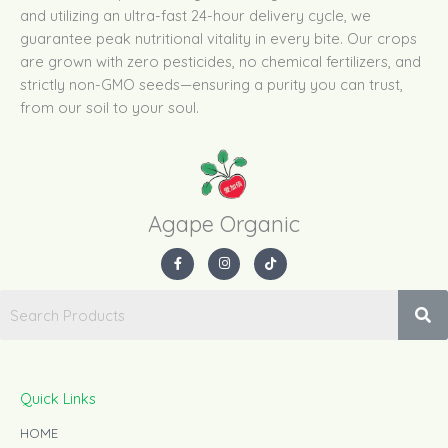
and utilizing an ultra-fast 24-hour delivery cycle, we
guarantee peak nutritional vitality in every bite. Our crops
are grown with zero pesticides, no chemical fertilizers, and
strictly non-GMO seeds—ensuring a purity you can trust,
from our soil to your soul.
Agape Organic​
F
I
T
a
n
i
c
s
k
e
t
t
b
a
o
o
g
k
o
r
k
a
-
m
f
Quick Links
HOME