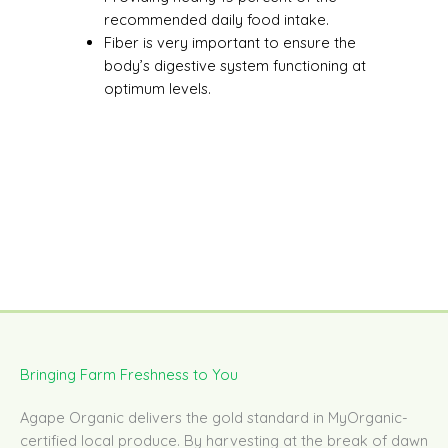
recommended daily food intake.
Fiber is very important to ensure the
body’s digestive system functioning at
optimum levels.
Bringing Farm Freshness to You
Agape Organic delivers the gold standard in MyOrganic-
certified local produce. By harvesting at the break of dawn