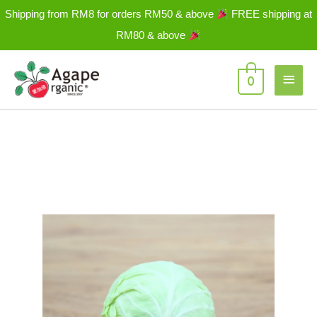
Skip
Shipping from RM8 for orders RM50 & above
FREE shipping at
to
RM80 & above
content
Main
0
Men