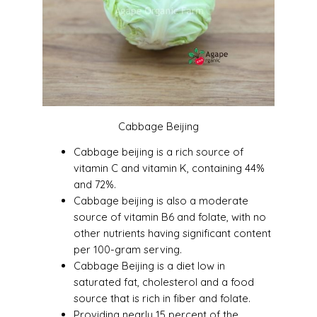
Cabbage Beijing
Cabbage beijing is a rich source of
vitamin C and vitamin K, containing 44%
and 72%.
Cabbage beijing is also a moderate
source of vitamin B6 and folate, with no
other nutrients having significant content
per 100-gram serving.
Cabbage Beijing is a diet low in
saturated fat, cholesterol and a food
source that is rich in fiber and folate.
Providing nearly 15 percent of the