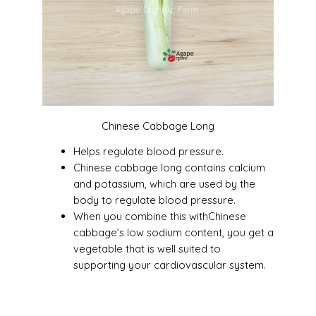
Chinese Cabbage Long
Helps regulate blood pressure.
Chinese cabbage long contains calcium
and potassium, which are used by the
body to regulate blood pressure.
When you combine this withChinese
cabbage’s low sodium content, you get a
vegetable that is well suited to
supporting your cardiovascular system.