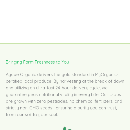
Bringing Farm Freshness to You
Agape Organic delivers the gold standard in MyOrganic-
certified local produce. By harvesting at the break of dawn
and utilizing an ultra-fast 24-hour delivery cycle, we
guarantee peak nutritional vitality in every bite. Our crops
are grown with zero pesticides, no chemical fertilizers, and
strictly non-GMO seeds—ensuring a purity you can trust,
from our soil to your soul.