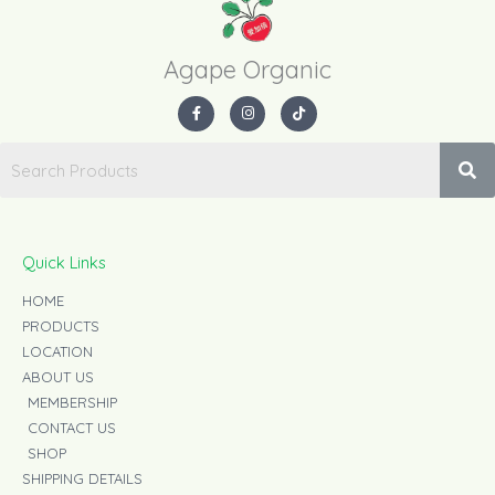
Agape Organic​
F
I
T
a
n
i
c
s
k
e
t
t
b
a
o
o
g
k
o
r
k
a
-
m
f
Quick Links
HOME
PRODUCTS
LOCATION
ABOUT US
MEMBERSHIP
CONTACT US
SHOP
SHIPPING DETAILS