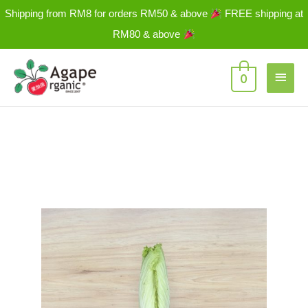
Skip
Shipping from RM8 for orders RM50 & above
FREE shipping at
to
RM80 & above
content
Main
0
Men