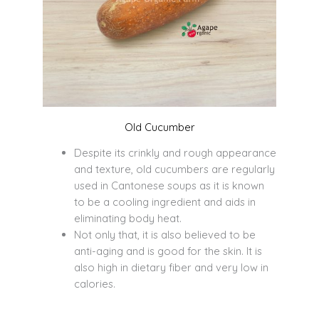
Old Cucumber
Despite its crinkly and rough appearance
and texture, old cucumbers are regularly
used in Cantonese soups as it is known
to be a cooling ingredient and aids in
eliminating body heat.
Not only that, it is also believed to be
anti-aging and is good for the skin. It is
also high in dietary fiber and very low in
calories.