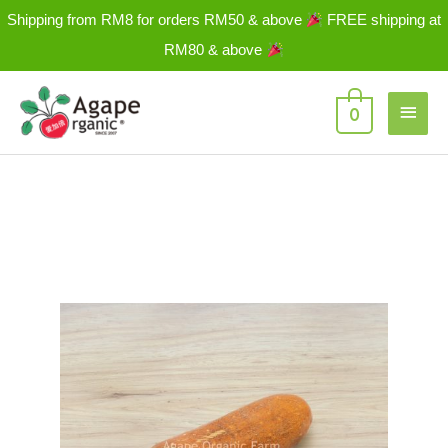
Skip
Shipping from RM8 for orders RM50 & above
FREE shipping at
to
RM80 & above
content
Main
0
Men