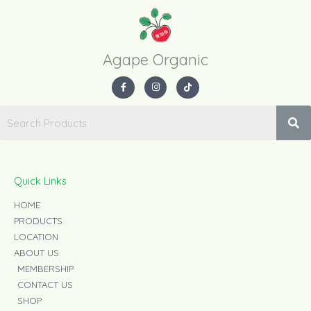
Agape Organic​
F
I
T
a
n
i
c
s
k
e
t
t
b
a
o
o
g
k
o
r
k
a
-
m
f
Quick Links
HOME
PRODUCTS
LOCATION
ABOUT US
MEMBERSHIP
CONTACT US
SHOP