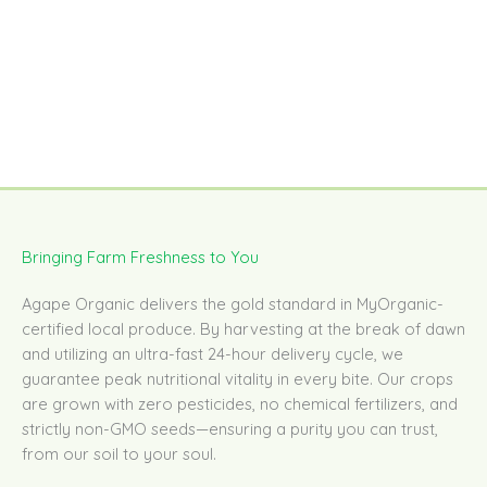
Bringing Farm Freshness to You
Agape Organic delivers the gold standard in MyOrganic-
certified local produce. By harvesting at the break of dawn
and utilizing an ultra-fast 24-hour delivery cycle, we
guarantee peak nutritional vitality in every bite. Our crops
are grown with zero pesticides, no chemical fertilizers, and
strictly non-GMO seeds—ensuring a purity you can trust,
from our soil to your soul.