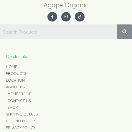
Agape Organic​
F
I
T
a
n
i
c
s
k
e
t
t
b
a
o
o
g
k
o
r
k
a
-
m
f
Quick Links
HOME
PRODUCTS
LOCATION
ABOUT US
MEMBERSHIP
CONTACT US
SHOP
SHIPPING DETAILS
REFUND POLICY
PRIVACY POLICY