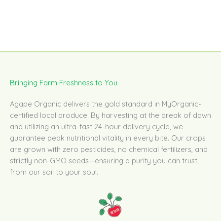
Bringing Farm Freshness to You
Agape Organic delivers the gold standard in MyOrganic-
certified local produce. By harvesting at the break of dawn
and utilizing an ultra-fast 24-hour delivery cycle, we
guarantee peak nutritional vitality in every bite. Our crops
are grown with zero pesticides, no chemical fertilizers, and
strictly non-GMO seeds—ensuring a purity you can trust,
from our soil to your soul.