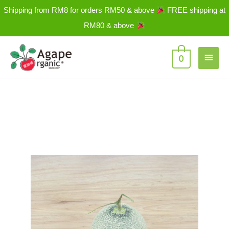
Skip
Shipping from RM8 for orders RM50 & above
FREE shipping at
to
RM80 & above
content
Main
0
Men