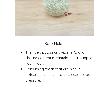
Rock Melon
The fiber, potassium, vitamin C, and
choline content in cantaloupe all support
heart health.
Consuming foods that are high in
potassium can help to decrease blood
pressure.